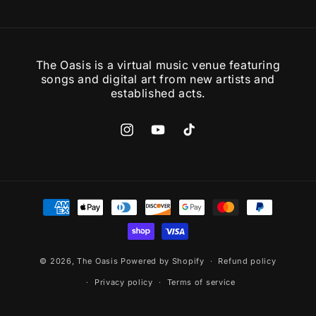
The Oasis is a virtual music venue featuring
songs and digital art from new artists and
established acts.
Instagram
YouTube
TikTok
Payment
methods
© 2026,
The Oasis
Powered by Shopify
Refund policy
Privacy policy
Terms of service