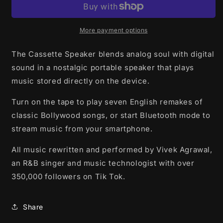
More payment options
The Cassette Speaker blends analog soul with digital
sound in a nostalgic portable speaker that plays
music stored directly on the device.
Turn on the tape to play seven
English remakes of
classic Bollywood songs, or start Bluetooth mode to
stream music from your smartphone.
All music rewritten and performed by Vivek Agrawal,
an R&B singer and music technologist with over
350,000 followers on Tik Tok.
Share