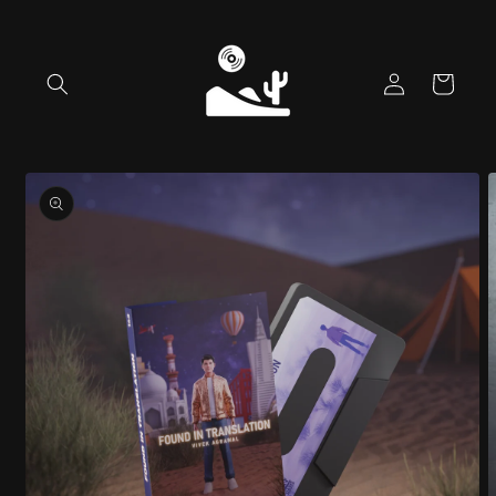
Skip to
content
Log
Cart
in
Skip to
product
information